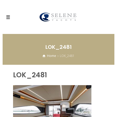
LOK_2481
Home
LOK_2481
LOK_2481