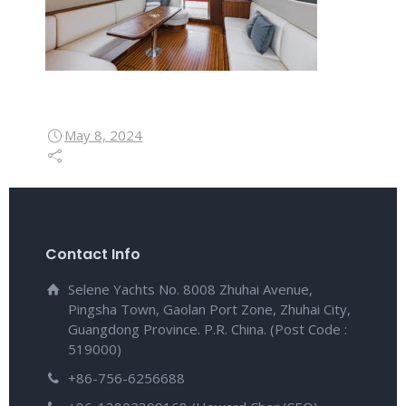
May 8, 2024
Contact Info
Selene Yachts No. 8008 Zhuhai Avenue,
Pingsha Town, Gaolan Port Zone, Zhuhai City,
Guangdong Province. P.R. China. (Post Code :
519000)
+86-756-6256688