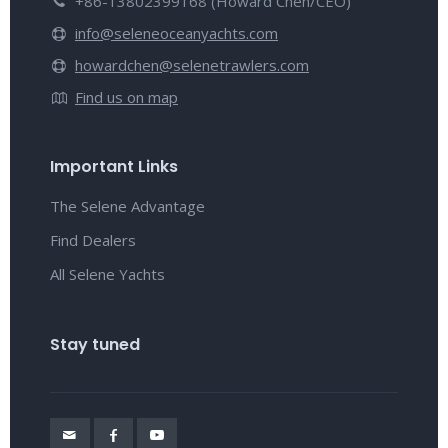
+86-13802399168 (Howard Chen/CEO)
info@seleneoceanyachts.com
howardchen@selenetrawlers.com
Find us on map
Important Links
The Selene Advantage
Find Dealers
All Selene Yachts
Stay tuned