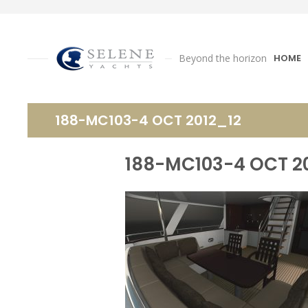
Beyond the horizon
HOME
188-MC103-4 OCT 2012_12
188-MC103-4 OCT 2