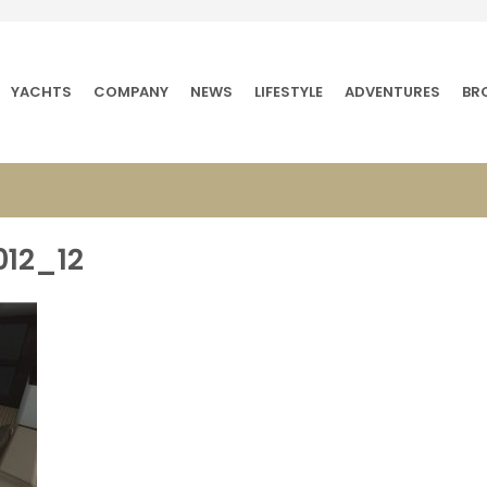
YACHTS
COMPANY
NEWS
LIFESTYLE
ADVENTURES
BR
012_12