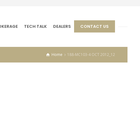
OKERAGE
TECH TALK
DEALERS
CONTACT US
Home
188-MC103-4 OCT 2012_12