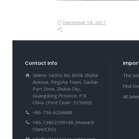
December 18, 2017
Contact Info
Import
Selene Yachts No. 8008 Zhuhai
The Se
Avenue, Pingsha Town, Gaolan
Find De
Port Zone, Zhuhai City,
Guangdong Province. P.R.
All Sel
China. (Post Code : 519000)
+86-756-6256688
+86-13802399168 (Howard
Chen/CEO)