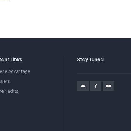
ant Links
Stay tuned
lene Advantage
alers
ene Yachts