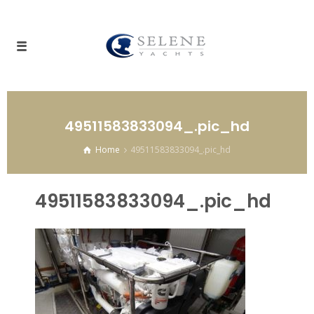
49511583833094_.pic_hd
Home
49511583833094_.pic_hd
49511583833094_.pic_hd