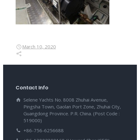
March 10, 2020
Contact Info
Selene Yachts No. 8008 Zhuhai Avenue,
Pingsha Town, Gaolan Port Zone, Zhuhai City,
Guangdong Province. P.R. China. (Post Code :
519000)
+86-756-6256688