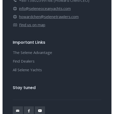
+86-13802399168 (Howard Chen/CEO)
info@seleneoceanyachts.com
howardchen@selenetrawlers.com
Find us on map
Important Links
The Selene Advantage
Find Dealers
All Selene Yachts
Stay tuned