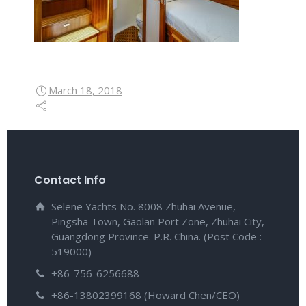
March 18, 2018
Contact Info
Selene Yachts No. 8008 Zhuhai Avenue,
Pingsha Town, Gaolan Port Zone, Zhuhai City,
Guangdong Province. P.R. China. (Post Code :
519000)
+86-756-6256688
+86-13802399168 (Howard Chen/CEO)