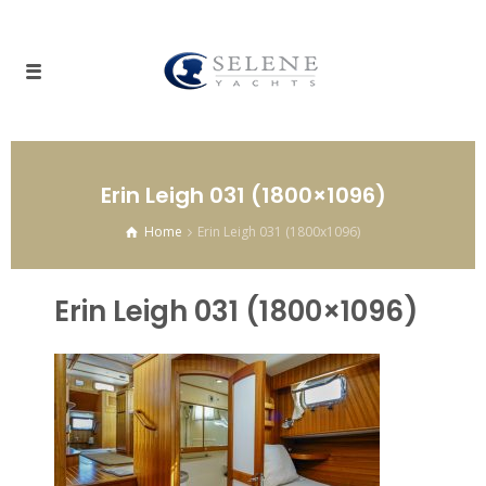
Erin Leigh 031 (1800×1096)
Home
Erin Leigh 031 (1800x1096)
Erin Leigh 031 (1800×1096)