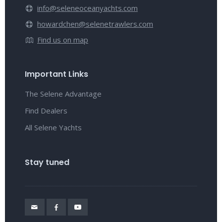
info@seleneoceanyachts.com
howardchen@selenetrawlers.com
Find us on map
Important Links
The Selene Advantage
Find Dealers
All Selene Yachts
Stay tuned