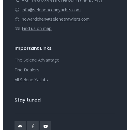
+86-13802399168 (Howard Chen/CEO)
info@seleneoceanyachts.com
howardchen@selenetrawlers.com
Find us on map
Important Links
The Selene Advantage
Find Dealers
All Selene Yachts
Stay tuned