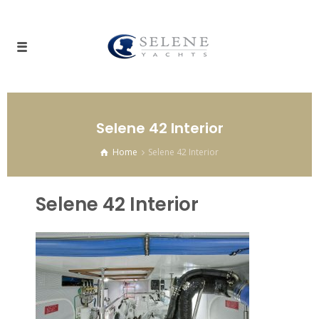
Selene 42 Interior
Home
Selene 42 Interior
Selene 42 Interior