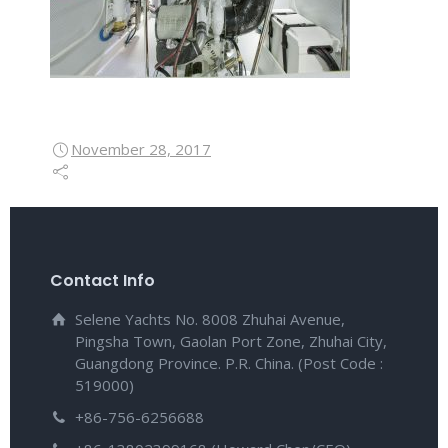
November 28, 2017
Contact Info
Selene Yachts No. 8008 Zhuhai Avenue,
Pingsha Town, Gaolan Port Zone, Zhuhai City,
Guangdong Province. P.R. China. (Post Code :
519000)
+86-756-6256688