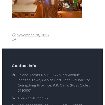
November 28, 2017
Contact Info
Selene Yachts No. 8008 Zhuhai Avenue,
Pingsha Town, Gaolan Port Zone, Zhuhai City,
Guangdong Province. P.R. China. (Post Code :
519000)
+86-756-6256688