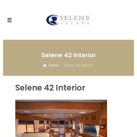
Selene 42 Interior
Home
Selene 42 Interior
Selene 42 Interior