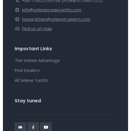
+86-13802399168 (Howard Chen/CEO)
info@seleneoceanyachts.com
howardchen@selenetrawlers.com
Find us on map
Important Links
The Selene Advantage
Find Dealers
All Selene Yachts
Stay tuned