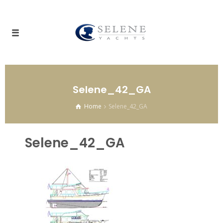
Selene_42_GA
Home
Selene_42_GA
Selene_42_GA