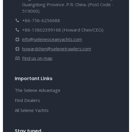
Guangdong Province. P.R. China. (Post Code :
519000)
+86-756-6256688
+86-13802399168 (Howard Chen/CEO)
info@seleneoceanyachts.com
howardchen@selenetrawlers.com
Find us on map
Important Links
The Selene Advantage
Find Dealers
All Selene Yachts
Stay tuned