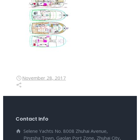
November 28, 2017
Contact Info
Selene Yachts No. 8008 Zhuhai Avenue,
Pingsha Town, Gaolan Port Zone, Zhuhai City,