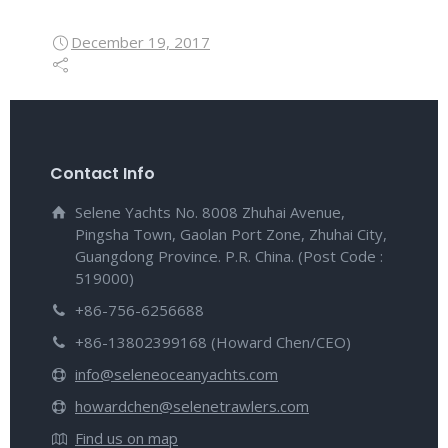
December 19, 2017
Contact Info
Selene Yachts No. 8008 Zhuhai Avenue,
Pingsha Town, Gaolan Port Zone, Zhuhai City,
Guangdong Province. P.R. China. (Post Code :
519000)
+86-756-6256688
+86-13802399168 (Howard Chen/CEO)
info@seleneoceanyachts.com
howardchen@selenetrawlers.com
Find us on map