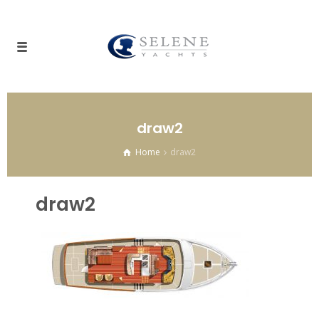
draw2
Home
draw2
draw2