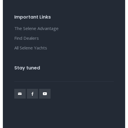
Important Links
The Selene Advantage
Find Dealers
All Selene Yachts
Stay tuned