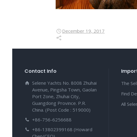
December 19, 2017
Contact Info
Import
Selene Yachts No. 8008 Zhuhai
The Se
Avenue, Pingsha Town, Gaolan
Find De
Port Zone, Zhuhai City,
Guangdong Province. P.R.
All Sel
China. (Post Code : 519000)
+86-756-6256688
+86-13802399168 (Howard
Chen/CEO)