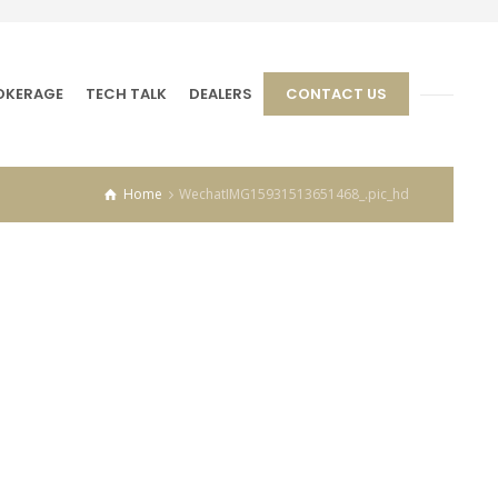
OKERAGE
TECH TALK
DEALERS
CONTACT US
Home
WechatIMG15931513651468_.pic_hd