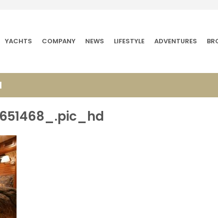
YACHTS
COMPANY
NEWS
LIFESTYLE
ADVENTURES
BR
d
651468_.pic_hd