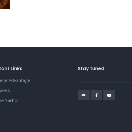
ant Links
Stay tuned
lene Advantage
alers
ene Yachts