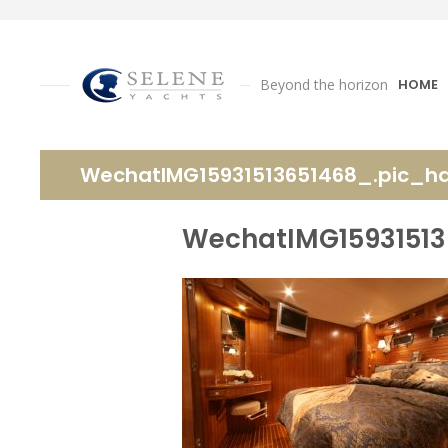
Beyond the horizon
HOME
WechatIMG15931513651468_.pic_h
WechatIMG15931513