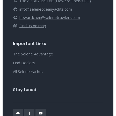
+86-13802399168 (Howard Chen/CEO)
info@seleneoceanyachts.com
howardchen@selenetrawlers.com
Find us on map
Important Links
The Selene Advantage
Find Dealers
All Selene Yachts
Stay tuned