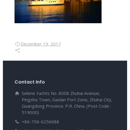
December 19, 2017
Contact Info
Selene Yachts No. 8008 Zhuhai Avenue,
Pingsha Town, Gaolan Port Zone, Zhuhai City,
Guangdong Province. P.R. China. (Post Code :
519000)
+86-756-6256688