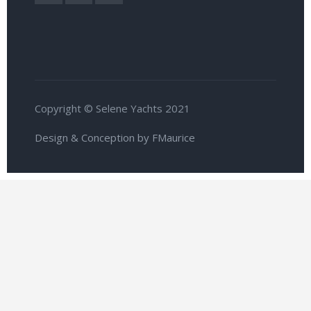
Copyright © Selene Yachts 2021
Design & Conception by FMaurice