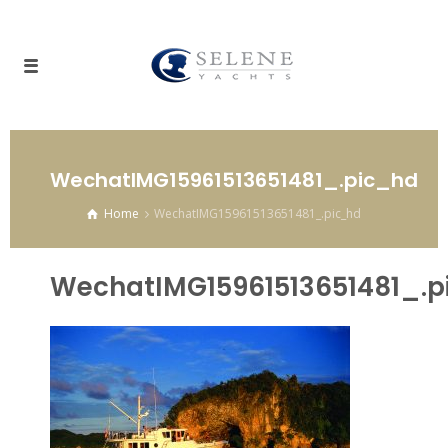
WechatIMG15961513651481_.pic_hd
Home
WechatIMG15961513651481_.pic_hd
WechatIMG15961513651481_.p