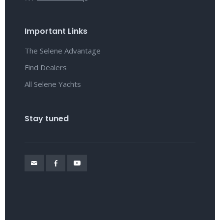
Important Links
The Selene Advantage
Find Dealers
All Selene Yachts
Stay tuned