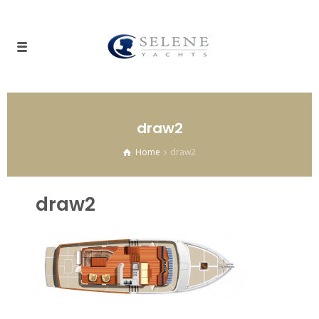
draw2
Home
draw2
draw2