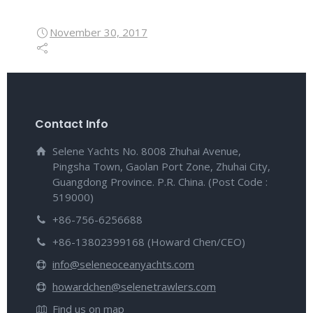
November 30, 2017
Contact Info
Selene Yachts No. 8008 Zhuhai Avenue,
Pingsha Town, Gaolan Port Zone, Zhuhai City,
Guangdong Province. P.R. China. (Post Code :
519000)
+86-756-6256688
+86-13802399168 (Howard Chen/CEO)
info@seleneoceanyachts.com
howardchen@selenetrawlers.com
Find us on map