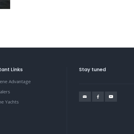
ant Links
Stay tuned
lene Advantage
alers
ene Yachts