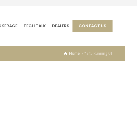
OKERAGE
TECH TALK
DEALERS
CONTACT US
Home
*S45 Running 01