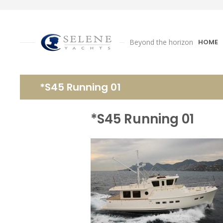
Beyond the horizon
HOME
*S45 Running 01
*S45 Running 01