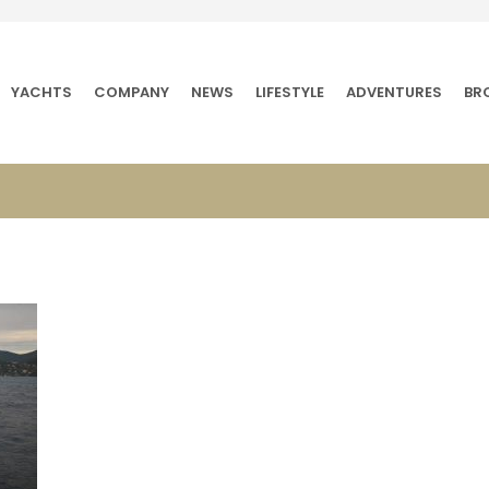
YACHTS
COMPANY
NEWS
LIFESTYLE
ADVENTURES
BR