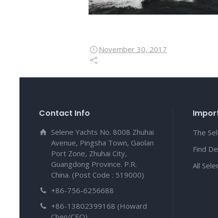
November 30, 2017
Contact Info
Import
Selene Yachts No. 8008 Zhuhai
The Se
Avenue, Pingsha Town, Gaolan
Find De
Port Zone, Zhuhai City,
Guangdong Province. P.R.
All Sel
China. (Post Code : 519000)
+86-756-6256688
+86-13802399168 (Howard
Chen/CEO)