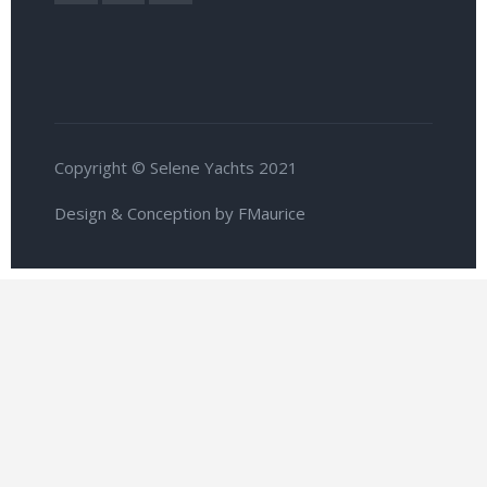
Copyright © Selene Yachts 2021
Design & Conception by FMaurice