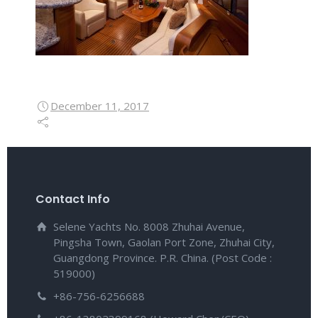
December 11, 2017
Contact Info
Selene Yachts No. 8008 Zhuhai Avenue,
Pingsha Town, Gaolan Port Zone, Zhuhai City,
Guangdong Province. P.R. China. (Post Code :
519000)
+86-756-6256688