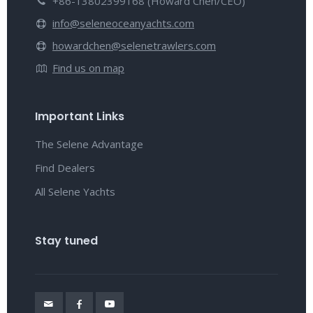
+86-13802399168 (Howard Chen/CEO)
info@seleneoceanyachts.com
howardchen@selenetrawlers.com
Find us on map
Important Links
The Selene Advantage
Find Dealers
All Selene Yachts
Stay tuned