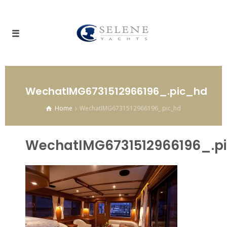
WechatIMG6731512966196_.pic_hd
Home
WechatIMG6731512966196_.pic_hd
WechatIMG6731512966196_.p