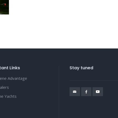
ant Links
Stay tuned
lene Advantage
alers
ene Yachts