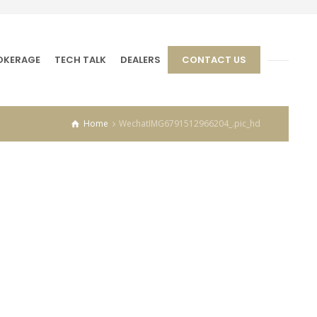
OKERAGE
TECH TALK
DEALERS
CONTACT US
Home
WechatIMG6791512966204_.pic_hd