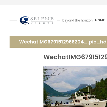
Beyond the horizon
HOME
WechatIMG6791512966204_.pic_hd
WechatIMG6791512