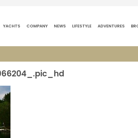
YACHTS
COMPANY
NEWS
LIFESTYLE
ADVENTURES
BR
966204_.pic_hd