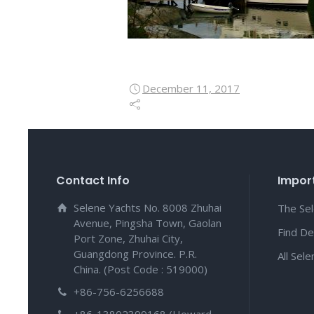
December 11, 2017
Contact Info
Import
Selene Yachts No. 8008 Zhuhai
The Se
Avenue, Pingsha Town, Gaolan
Find De
Port Zone, Zhuhai City,
Guangdong Province. P.R.
All Sel
China. (Post Code : 519000)
+86-756-6256688