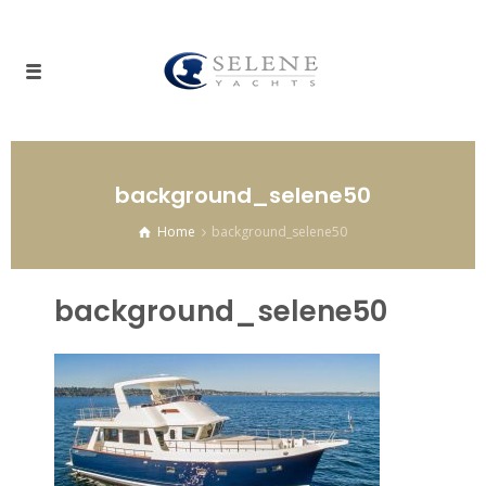
background_selene50
Home
background_selene50
background_selene50