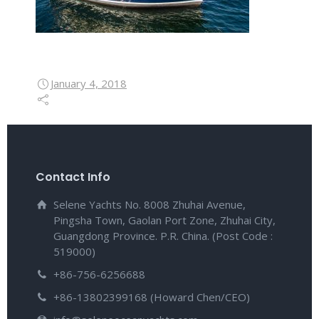
January 4, 2018
Contact Info
Selene Yachts No. 8008 Zhuhai Avenue,
Pingsha Town, Gaolan Port Zone, Zhuhai City,
Guangdong Province. P.R. China. (Post Code :
519000)
+86-756-6256688
+86-13802399168 (Howard Chen/CEO)