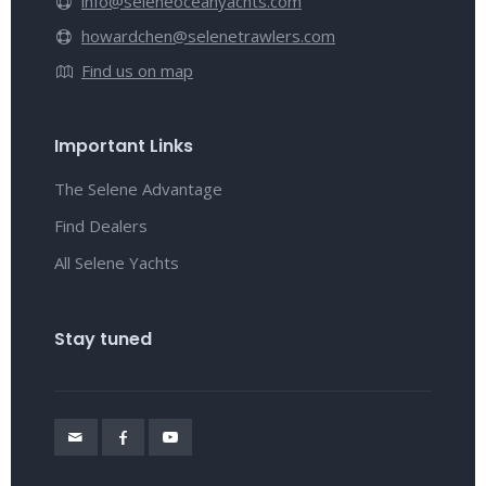
info@seleneoceanyachts.com
howardchen@selenetrawlers.com
Find us on map
Important Links
The Selene Advantage
Find Dealers
All Selene Yachts
Stay tuned