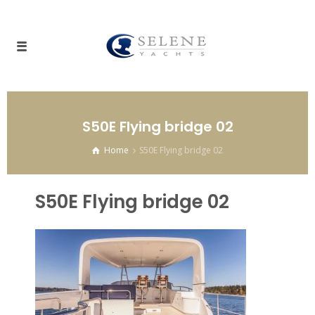
S50E Flying bridge 02
Home
S50E Flying bridge 02
S50E Flying bridge 02