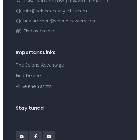
+86-13802399168 (Howard Chen/CEO)
info@seleneoceanyachts.com
howardchen@selenetrawlers.com
Find us on map
Important Links
The Selene Advantage
Find Dealers
All Selene Yachts
Stay tuned