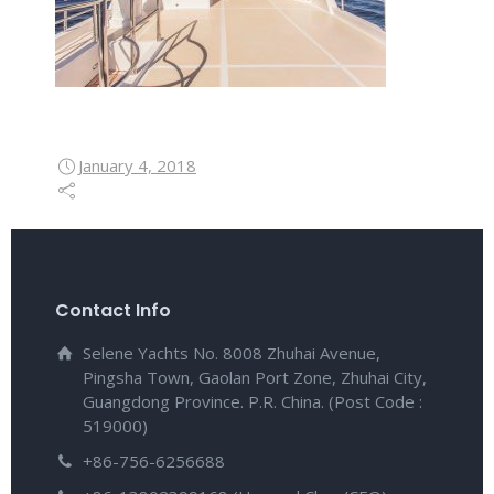
January 4, 2018
Contact Info
Selene Yachts No. 8008 Zhuhai Avenue,
Pingsha Town, Gaolan Port Zone, Zhuhai City,
Guangdong Province. P.R. China. (Post Code :
519000)
+86-756-6256688