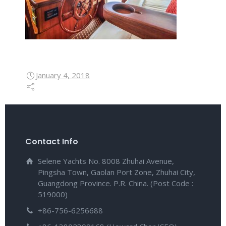
January 4, 2018
Contact Info
Selene Yachts No. 8008 Zhuhai Avenue,
Pingsha Town, Gaolan Port Zone, Zhuhai City,
Guangdong Province. P.R. China. (Post Code :
519000)
+86-756-6256688