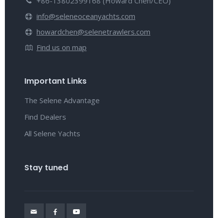
+86-13802399168 (Howard Chen/CEO)
info@seleneoceanyachts.com
howardchen@selenetrawlers.com
Find us on map
Important Links
The Selene Advantage
Find Dealers
All Selene Yachts
Stay tuned