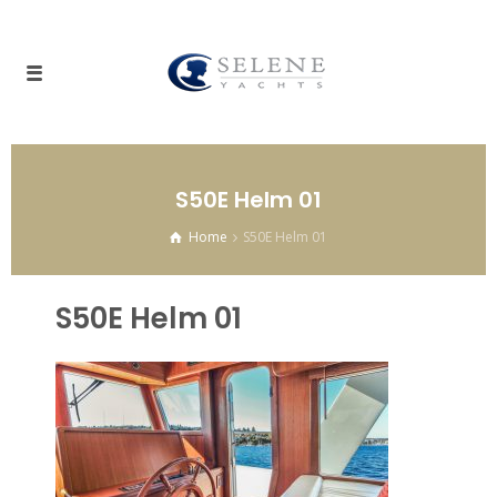
S50E Helm 01
Home
S50E Helm 01
S50E Helm 01