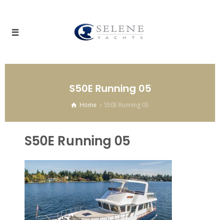
S50E Running 05
Home
S50E Running 05
S50E Running 05