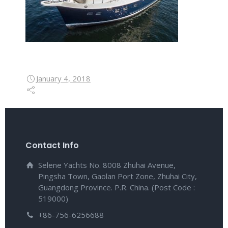
January 4, 2018
Contact Info
Selene Yachts No. 8008 Zhuhai Avenue,
Pingsha Town, Gaolan Port Zone, Zhuhai City,
Guangdong Province. P.R. China. (Post Code :
519000)
+86-756-6256688