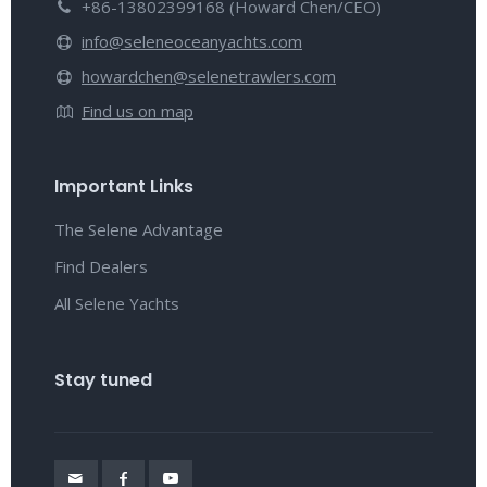
+86-13802399168 (Howard Chen/CEO)
info@seleneoceanyachts.com
howardchen@selenetrawlers.com
Find us on map
Important Links
The Selene Advantage
Find Dealers
All Selene Yachts
Stay tuned