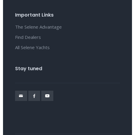
Important Links
The Selene Advantage
Find Dealers
All Selene Yachts
Stay tuned