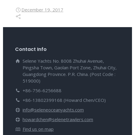
December 19, 2017
Contact Info
Selene Yachts No. 8008 Zhuhai Avenue,
Pingsha Town, Gaolan Port Zone, Zhuhai City,
Guangdong Province. P.R. China. (Post Code :
519000)
+86-756-6256688
+86-13802399168 (Howard Chen/CEO)
info@seleneoceanyachts.com
howardchen@selenetrawlers.com
Find us on map