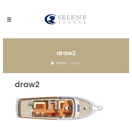
draw2
Home
draw2
draw2