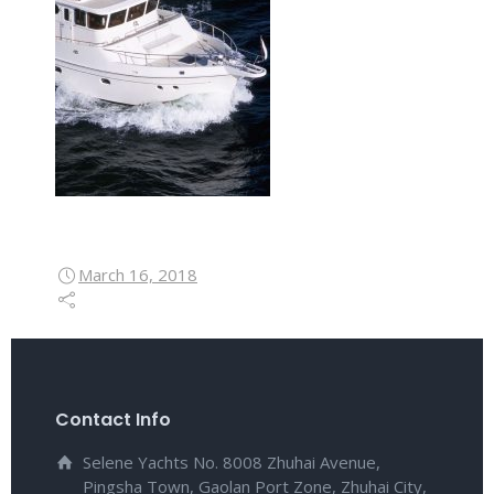
March 16, 2018
Contact Info
Selene Yachts No. 8008 Zhuhai Avenue,
Pingsha Town, Gaolan Port Zone, Zhuhai City,