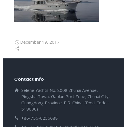
December 19, 2017
Contact Info
Selene Yachts No. 8008 Zhuhai Avenue,
Pingsha Town, Gaolan Port Zone, Zhuhai City,
Guangdong Province. P.R. China. (Post Code :
519000)
+86-756-6256688