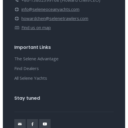
+86-13802399168 (Howard Chen/CEO)
info@seleneoceanyachts.com
howardchen@selenetrawlers.com
Find us on map
Important Links
The Selene Advantage
Find Dealers
All Selene Yachts
Stay tuned