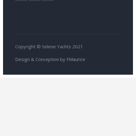
Copyright © Selene Yachts 2021
Design & Conception by FMaurice