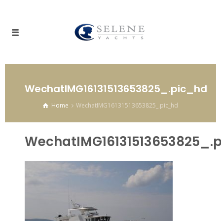
WechatIMG16131513653825_.pic_hd
Home
WechatIMG16131513653825_.pic_hd
WechatIMG16131513653825_.