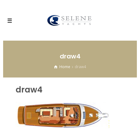
draw4
Home
draw4
draw4