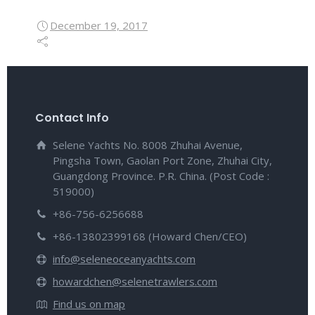
December 19, 2017
Contact Info
Selene Yachts No. 8008 Zhuhai Avenue,
Pingsha Town, Gaolan Port Zone, Zhuhai City,
Guangdong Province. P.R. China. (Post Code :
519000)
+86-756-6256688
+86-13802399168 (Howard Chen/CEO)
info@seleneoceanyachts.com
howardchen@selenetrawlers.com
Find us on map