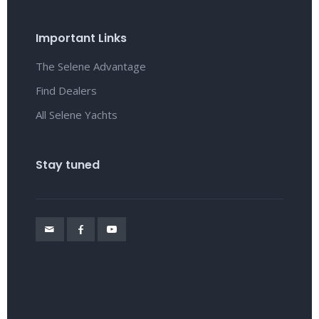
Important Links
The Selene Advantage
Find Dealers
All Selene Yachts
Stay tuned