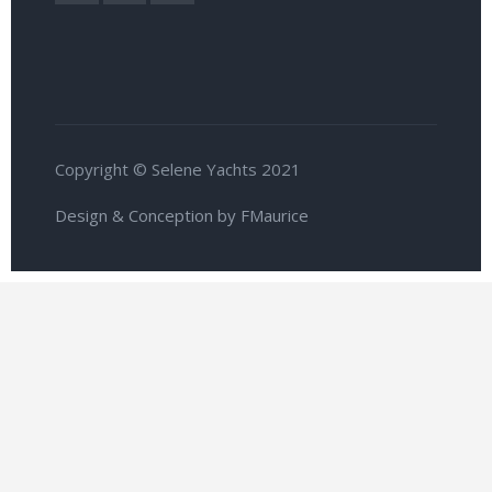
Copyright © Selene Yachts 2021
Design & Conception by FMaurice