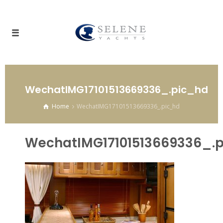
WechatIMG17101513669336_.pic_hd
Home
WechatIMG17101513669336_.pic_hd
WechatIMG17101513669336_.