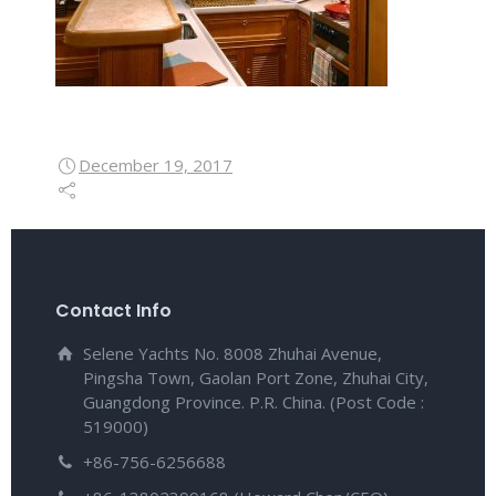
December 19, 2017
Contact Info
Selene Yachts No. 8008 Zhuhai Avenue,
Pingsha Town, Gaolan Port Zone, Zhuhai City,
Guangdong Province. P.R. China. (Post Code :
519000)
+86-756-6256688