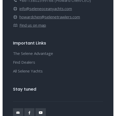
+86-13802399168 (Howard Chen/CEO)
info@seleneoceanyachts.com
howardchen@selenetrawlers.com
Find us on map
Important Links
The Selene Advantage
Find Dealers
All Selene Yachts
Stay tuned