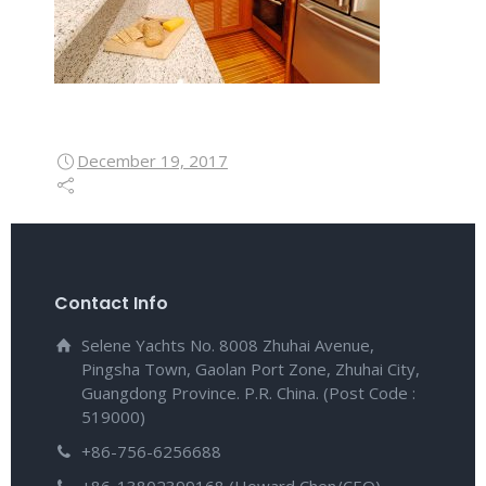
December 19, 2017
Contact Info
Selene Yachts No. 8008 Zhuhai Avenue,
Pingsha Town, Gaolan Port Zone, Zhuhai City,
Guangdong Province. P.R. China. (Post Code :
519000)
+86-756-6256688