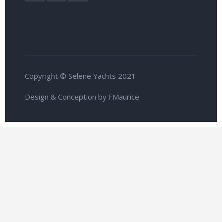
Copyright © Selene Yachts 2021
Design & Conception by FMaurice