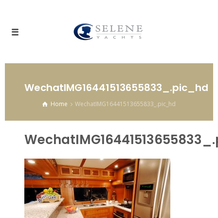
WechatIMG16441513655833_.pic_hd
Home
WechatIMG16441513655833_.pic_hd
WechatIMG16441513655833_.