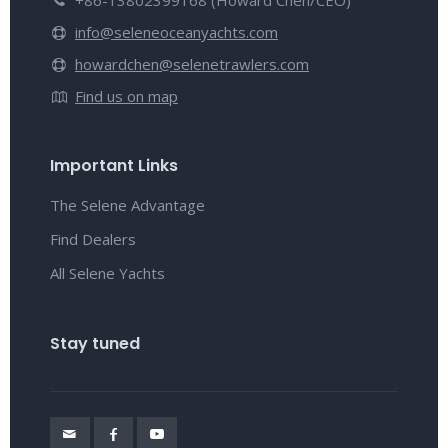
+86-13802399168 (Howard Chen/CEO)
info@seleneoceanyachts.com
howardchen@selenetrawlers.com
Find us on map
Important Links
The Selene Advantage
Find Dealers
All Selene Yachts
Stay tuned