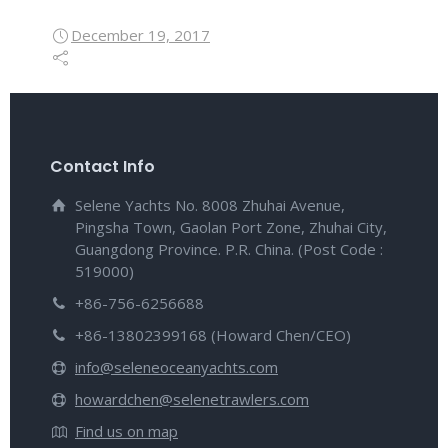
December 19, 2017
Contact Info
Selene Yachts No. 8008 Zhuhai Avenue,
Pingsha Town, Gaolan Port Zone, Zhuhai City,
Guangdong Province. P.R. China. (Post Code :
519000)
+86-756-6256688
+86-13802399168 (Howard Chen/CEO)
info@seleneoceanyachts.com
howardchen@selenetrawlers.com
Find us on map