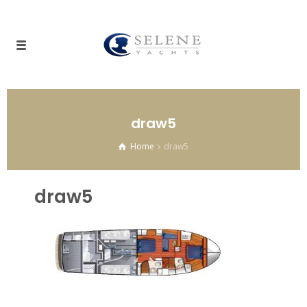
draw5
Home
draw5
draw5