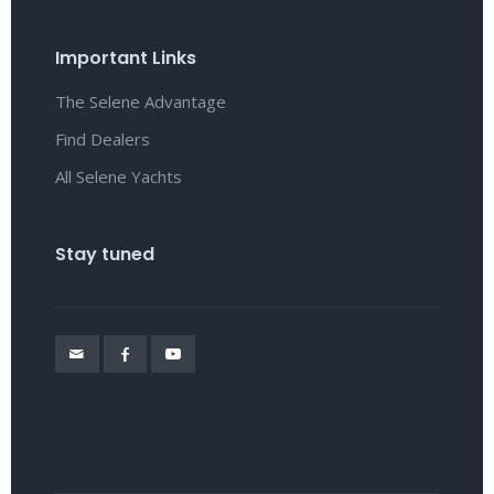
Important Links
The Selene Advantage
Find Dealers
All Selene Yachts
Stay tuned