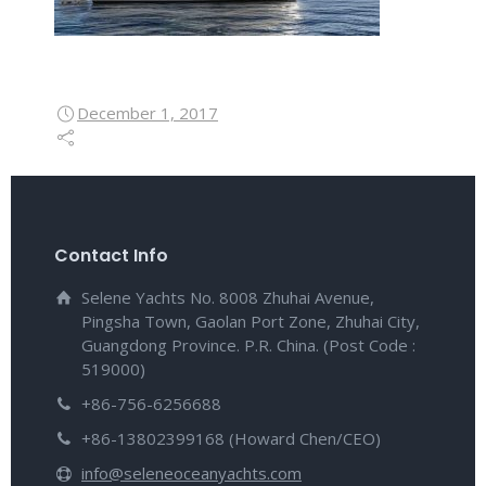
December 1, 2017
Contact Info
Selene Yachts No. 8008 Zhuhai Avenue,
Pingsha Town, Gaolan Port Zone, Zhuhai City,
Guangdong Province. P.R. China. (Post Code :
519000)
+86-756-6256688
+86-13802399168 (Howard Chen/CEO)
info@seleneoceanyachts.com