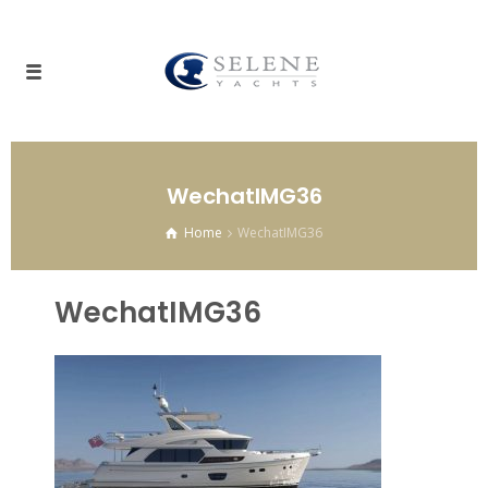
WechatIMG36
Home
WechatIMG36
WechatIMG36