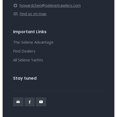
howardchen@selenetrawlers.com
Find us on map
Important Links
The Selene Advantage
Find Dealers
All Selene Yachts
Stay tuned