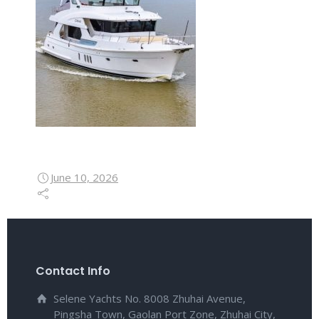
June 10, 2026
Contact Info
Selene Yachts No. 8008 Zhuhai Avenue,
Pingsha Town, Gaolan Port Zone, Zhuhai City,