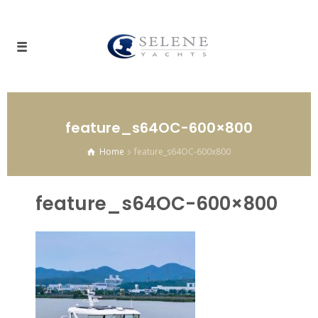
feature_s64OC-600×800
Home
feature_s64OC-600x800
feature_s64OC-600×800