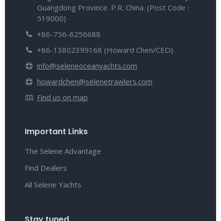
Guangdong Province. P.R. China. (Post Code :
519000)
+86-756-6256688
+86-13802399168 (Howard Chen/CEO)
info@seleneoceanyachts.com
howardchen@selenetrawlers.com
Find us on map
Important Links
The Selene Advantage
Find Dealers
All Selene Yachts
Stay tuned