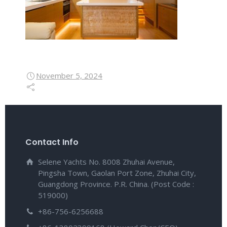
November 5, 2024
Contact Info
Selene Yachts No. 8008 Zhuhai Avenue,
Pingsha Town, Gaolan Port Zone, Zhuhai City,
Guangdong Province. P.R. China. (Post Code :
519000)
+86-756-6256688