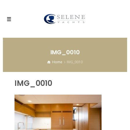
IMG_0010
Home
IMG_0010
IMG_0010