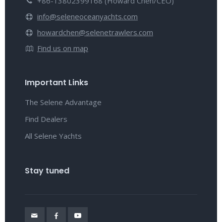
+86-13802399168 (Howard Chen/CEO)
info@seleneoceanyachts.com
howardchen@selenetrawlers.com
Find us on map
Important Links
The Selene Advantage
Find Dealers
All Selene Yachts
Stay tuned