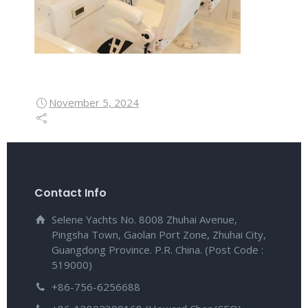
November 5, 2024
Contact Info
Selene Yachts No. 8008 Zhuhai Avenue,
Pingsha Town, Gaolan Port Zone, Zhuhai City,
Guangdong Province. P.R. China. (Post Code :
519000)
+86-756-6256688