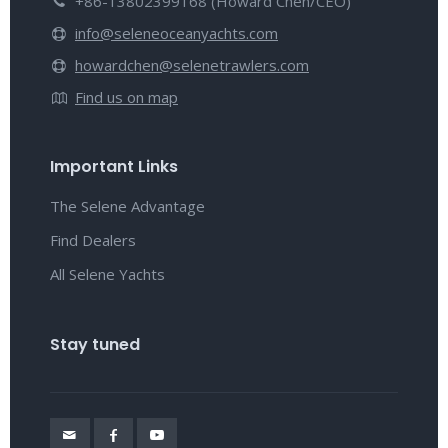
+86-13802399168 (Howard Chen/CEO)
info@seleneoceanyachts.com
howardchen@selenetrawlers.com
Find us on map
Important Links
The Selene Advantage
Find Dealers
All Selene Yachts
Stay tuned