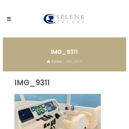
IMG_9311
Home
IMG_9311
IMG_9311