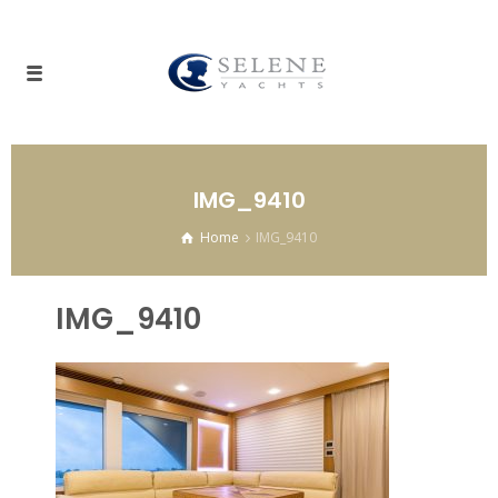
IMG_9410
Home
IMG_9410
IMG_9410