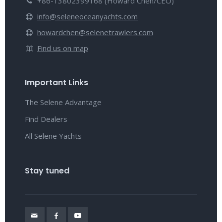
+86-13802399168 (Howard Chen/CEO)
info@seleneoceanyachts.com
howardchen@selenetrawlers.com
Find us on map
Important Links
The Selene Advantage
Find Dealers
All Selene Yachts
Stay tuned