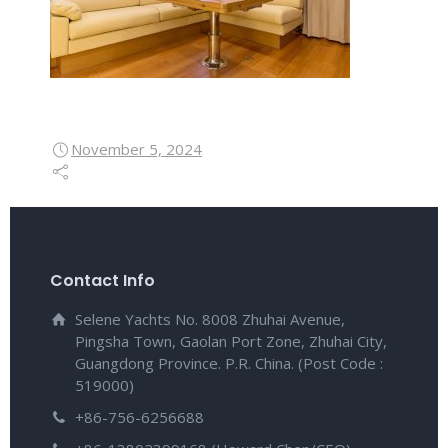
November 5, 2024
Contact Info
Selene Yachts No. 8008 Zhuhai Avenue,
Pingsha Town, Gaolan Port Zone, Zhuhai City,
Guangdong Province. P.R. China. (Post Code :
519000)
+86-756-6256688