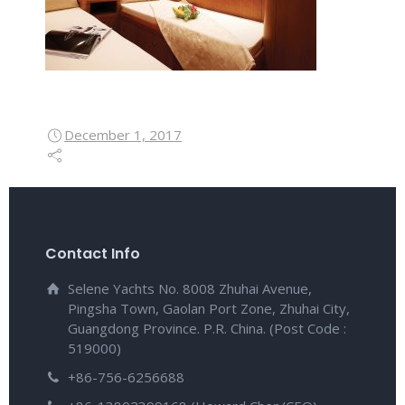
December 1, 2017
Contact Info
Selene Yachts No. 8008 Zhuhai Avenue,
Pingsha Town, Gaolan Port Zone, Zhuhai City,
Guangdong Province. P.R. China. (Post Code :
519000)
+86-756-6256688