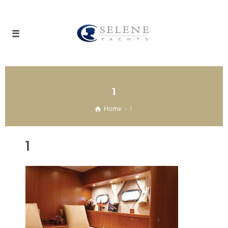
1
Home
1
1