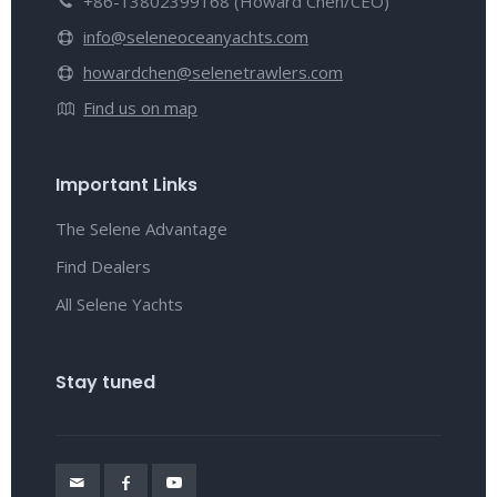
+86-13802399168 (Howard Chen/CEO)
info@seleneoceanyachts.com
howardchen@selenetrawlers.com
Find us on map
Important Links
The Selene Advantage
Find Dealers
All Selene Yachts
Stay tuned