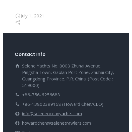
July 1, 2021
Contact Info
Selene Yachts No. 8008 Zhuhai Avenue,
Pingsha Town, Gaolan Port Zone, Zhuhai City,
Guangdong Province. P.R. China. (Post Code :
519000)
+86-756-6256688
+86-13802399168 (Howard Chen/CEO)
info@seleneoceanyachts.com
howardchen@selenetrawlers.com