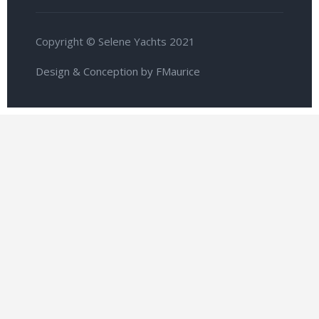
Copyright © Selene Yachts 2021
Design & Conception by FMaurice