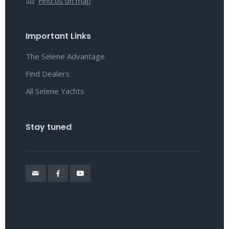
Find us on map
Important Links
The Selene Advantage
Find Dealers
All Selene Yachts
Stay tuned