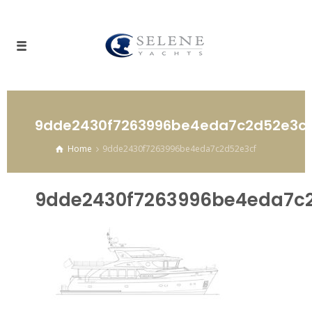
9dde2430f7263996be4eda7c2d52e3cf
Home
9dde2430f7263996be4eda7c2d52e3cf
9dde2430f7263996be4eda7c