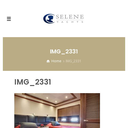
IMG_2331
Home
IMG_2331
IMG_2331