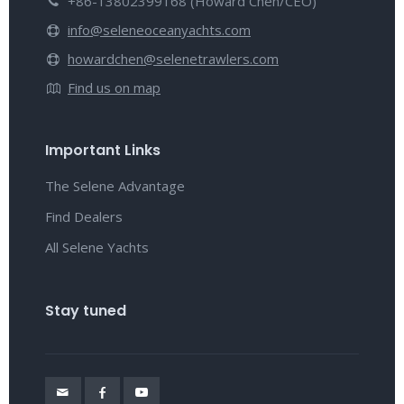
+86-13802399168 (Howard Chen/CEO)
info@seleneoceanyachts.com
howardchen@selenetrawlers.com
Find us on map
Important Links
The Selene Advantage
Find Dealers
All Selene Yachts
Stay tuned