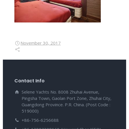
November 30, 2017
Contact Info
Selene Yachts No. 8008 Zhuhai Avenue,
Pingsha Town, Gaolan Port Zone, Zhuhai City,
Guangdong Province. P.R. China. (Post Code :
519000)
+86-756-6256688