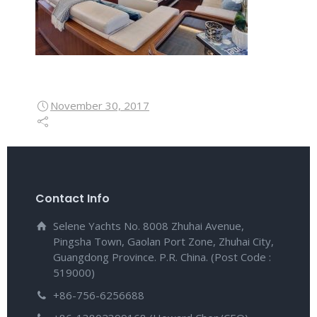
November 30, 2017
Contact Info
Selene Yachts No. 8008 Zhuhai Avenue,
Pingsha Town, Gaolan Port Zone, Zhuhai City,
Guangdong Province. P.R. China. (Post Code :
519000)
+86-756-6256688