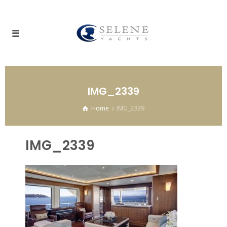
IMG_2339
Home
IMG_2339
IMG_2339