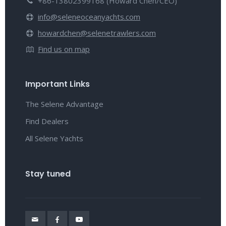
+86-13802399168 (Howard Chen/CEO)
info@seleneoceanyachts.com
howardchen@selenetrawlers.com
Find us on map
Important Links
The Selene Advantage
Find Dealers
All Selene Yachts
Stay tuned