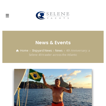
News & Events
Home
Shipyard News
News
4th Anniversary: a
Selene 49 trawler across the Atlantic