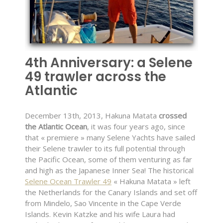
4th Anniversary: a Selene
49 trawler across the
Atlantic
December 13th, 2013, Hakuna Matata
crossed
the Atlantic Ocean
, it was four years ago, since
that « premiere » many Selene Yachts have sailed
their Selene trawler to its full potential through
the Pacific Ocean, some of them venturing as far
and high as the Japanese Inner Sea! The historical
Selene Ocean Trawler 49
« Hakuna Matata » left
the Netherlands for the Canary Islands and set off
from Mindelo, Sao Vincente in the Cape Verde
Islands. Kevin Katzke and his wife Laura had