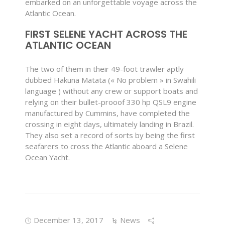
embarked on an unforgettable voyage across the
Atlantic Ocean.
FIRST SELENE YACHT ACROSS THE
ATLANTIC OCEAN
The two of them in their 49-foot trawler aptly
dubbed Hakuna Matata (« No problem » in Swahili
language ) without any crew or support boats and
relying on their bullet-prooof 330 hp QSL9 engine
manufactured by Cummins, have completed the
crossing in eight days, ultimately landing in Brazil.
They also set a record of sorts by being the first
seafarers to cross the Atlantic aboard a Selene
Ocean Yacht.
December 13, 2017
News