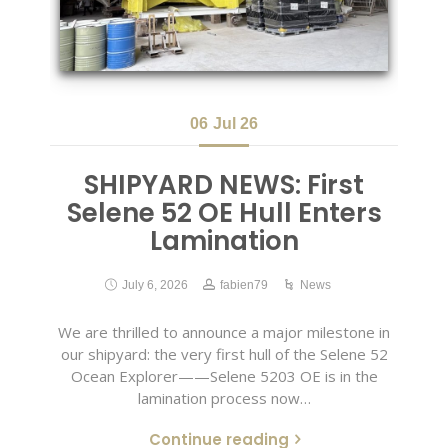
06
Jul 26
SHIPYARD NEWS: First
Selene 52 OE Hull Enters
Lamination
July 6, 2026
fabien79
News
We are thrilled to announce a major milestone in
our shipyard: the very first hull of the Selene 52
Ocean Explorer——Selene 5203 OE is in the
lamination process now…
Continue reading