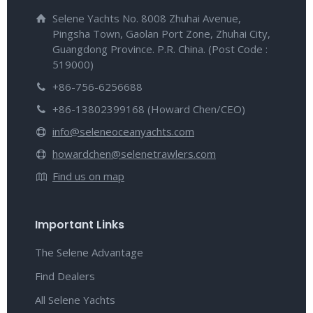
Selene Yachts No. 8008 Zhuhai Avenue,
Pingsha Town, Gaolan Port Zone, Zhuhai City,
Guangdong Province. P.R. China. (Post Code :
519000)
+86-756-6256688
+86-13802399168 (Howard Chen/CEO)
info@seleneoceanyachts.com
howardchen@selenetrawlers.com
Find us on map
Important Links
The Selene Advantage
Find Dealers
All Selene Yachts