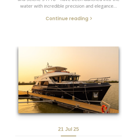
water with incredible precision and elegance…
Continue reading
21
Jul 25