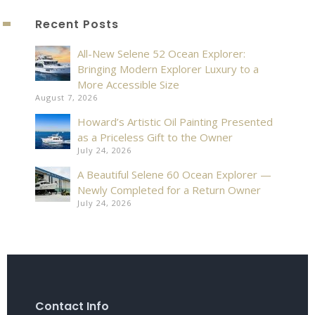
Recent Posts
All-New Selene 52 Ocean Explorer:
Bringing Modern Explorer Luxury to a
More Accessible Size
August 7, 2026
Howard’s Artistic Oil Painting Presented
as a Priceless Gift to the Owner
July 24, 2026
A Beautiful Selene 60 Ocean Explorer —
Newly Completed for a Return Owner
July 24, 2026
Contact Info