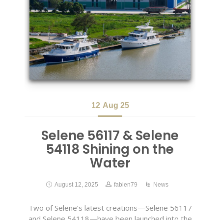
12
Aug 25
Selene 56117 & Selene
54118 Shining on the
Water
August 12, 2025
fabien79
News
Two of Selene’s latest creations—Selene 56117
and Selene 54118—have been launched into the