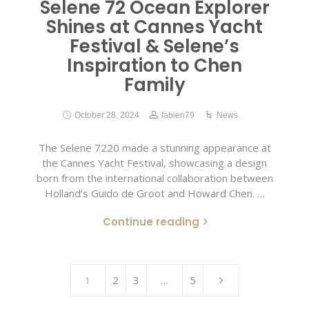
Selene 72 Ocean Explorer
Shines at Cannes Yacht
Festival & Selene’s
Inspiration to Chen
Family
October 28, 2024
fabien79
News
The Selene 7220 made a stunning appearance at
the Cannes Yacht Festival, showcasing a design
born from the international collaboration between
Holland’s Guido de Groot and Howard Chen. …
Continue reading
1
2
3
…
5