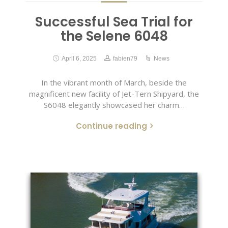
Successful Sea Trial for
the Selene 6048
April 6, 2025
fabien79
News
In the vibrant month of March, beside the
magnificent new facility of Jet-Tern Shipyard, the
S6048 elegantly showcased her charm…
Continue reading