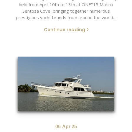
held from April 10th to 13th at ONE°15 Marina
Sentosa Cove, bringing together numerous
prestigious yacht brands from around the world…
Continue reading
06
Apr 25