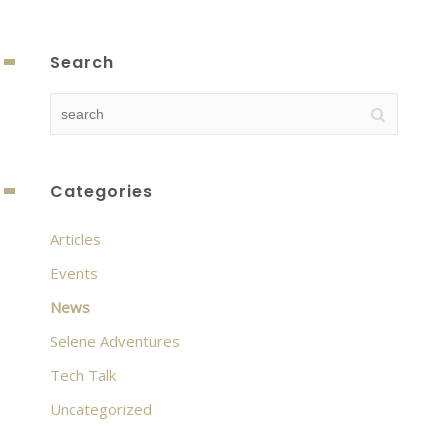
Search
Categories
Articles
Events
News
Selene Adventures
Tech Talk
Uncategorized