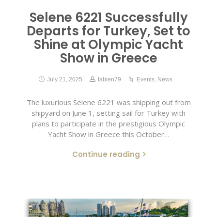
Selene 6221 Successfully
Departs for Turkey, Set to
Shine at Olympic Yacht
Show in Greece
July 21, 2025
fabien79
Events
,
News
The luxurious Selene 6221 was shipping out from
shipyard on June 1, setting sail for Turkey with
plans to participate in the prestigious Olympic
Yacht Show in Greece this October…
Continue reading