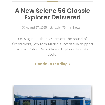
A New Selene 56 Classic
Explorer Delivered
August 27, 2025
fabien79
News
On August 11th 2025, amidst the sound of
firecrackers, Jet-Tern Marine successfully shipped
a new 56-foot New Classic Explorer from its
dock…
Continue reading