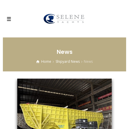
News
Home
Shipyard News
News