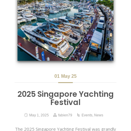
01
May 25
2025 Singapore Yachting
Festival
May 1, 2025
fabien79
Events
,
News
The 2025 Singapore Yachting Festival was grandly