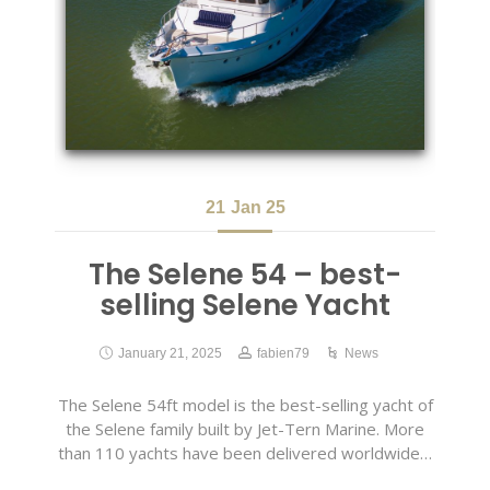
21
Jan 25
The Selene 54 – best-
selling Selene Yacht
January 21, 2025
fabien79
News
The Selene 54ft model is the best-selling yacht of
the Selene family built by Jet-Tern Marine. More
than 110 yachts have been delivered worldwide…