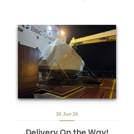
30
Jun 26
Delivery On the Way!