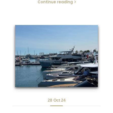
Continue reading
28
Oct 24