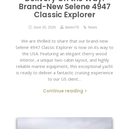
Brand-New Selene 4947
Classic Explorer
June 30, 2026
fabien79
News
We are thrilled to share that our brand-new
Selene 4947 Classic Explorer is now on its way to
the USA. Featuring an elegant cherry wood
interior, a unique two-cabin layout, and highly
reliable marine equipment, this exceptional yacht
is ready to deliver a fantastic cruising experience
to our US client…
Continue reading