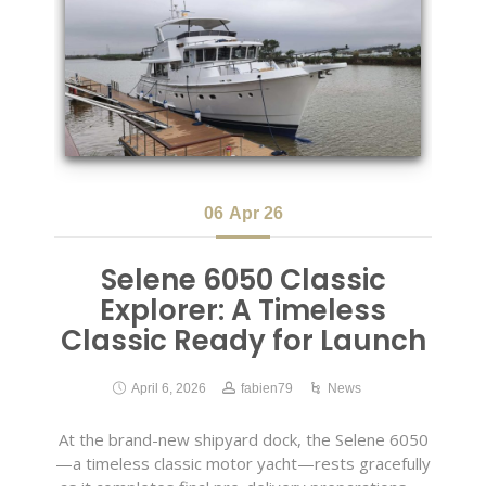
06
Apr 26
Selene 6050 Classic
Explorer: A Timeless
Classic Ready for Launch
April 6, 2026
fabien79
News
At the brand-new shipyard dock, the Selene 6050
—a timeless classic motor yacht—rests gracefully