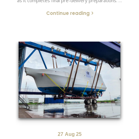
as it completes final pre-delivery preparations. …
Continue reading
27
Aug 25