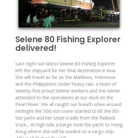
Selene 80 Fishing Explorer
delivered!
Last night our latest Selene 80 Fishing Explorer
left the shipyard for her final destination in Asia.
She will travel as far as the Maldives, Indonesia
and the Philippines! Under heavy rain, a team of
twenty-five proud Selene workers and the owner
attended to the operations at our dock on the
Pearl River. We all caught our breath when around
midnight the 500-ton crane started to lift the 80-
ton yacht and her steel cradle from the flatbed
truck… At high tide a barge took the yacht to Hong
Kong where she will be loaded on a cargo ship.