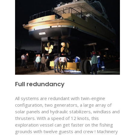
Full redundancy
All systems are redundant with twin-engine
configuration, two generators, a large array of
solar panels and hydraulic stabilizers, windlass and
thrusters. With a speed of 12 knots, this
exploration vessel can get faster on the fishing
grounds with twelve guests and crew ! Machinery