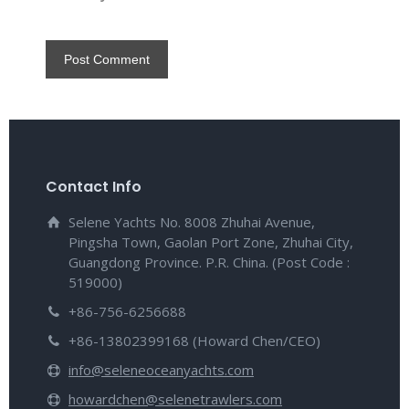
Contact Info
Selene Yachts No. 8008 Zhuhai Avenue,
Pingsha Town, Gaolan Port Zone, Zhuhai City,
Guangdong Province. P.R. China. (Post Code :
519000)
+86-756-6256688
+86-13802399168 (Howard Chen/CEO)
info@seleneoceanyachts.com
howardchen@selenetrawlers.com