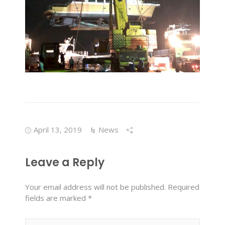
April 13, 2019
News
Leave a Reply
Your email address will not be published.
Required
fields are marked
*