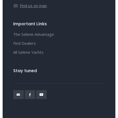
Find us on map
Important Links
The Selene Advantage
Find Dealers
All Selene Yachts
Stay tuned