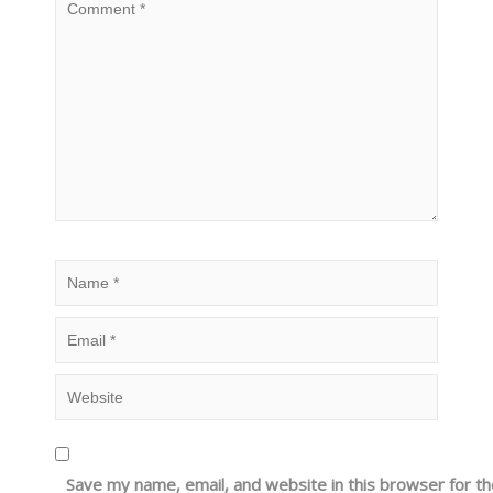
Save my name, email, and website in this browser for t