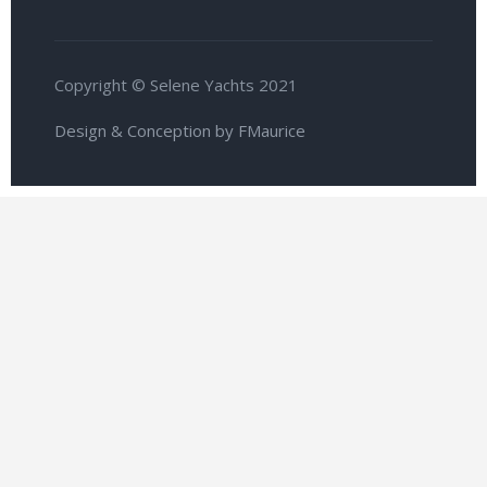
Copyright © Selene Yachts 2021
Design & Conception by FMaurice