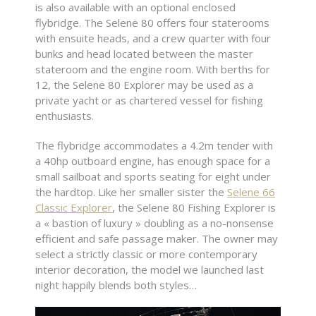
is also available with an optional enclosed
flybridge. The Selene 80 offers four staterooms
with ensuite heads, and a crew quarter with four
bunks and head located between the master
stateroom and the engine room. With berths for
12, the Selene 80 Explorer may be used as a
private yacht or as chartered vessel for fishing
enthusiasts.
The flybridge accommodates a 4.2m tender with
a 40hp outboard engine, has enough space for a
small sailboat and sports seating for eight under
the hardtop. Like her smaller sister the
Selene 66
Classic Explorer
, the Selene 80 Fishing Explorer is
a « bastion of luxury » doubling as a no-nonsense
efficient and safe passage maker. The owner may
select a strictly classic or more contemporary
interior decoration, the model we launched last
night happily blends both styles…