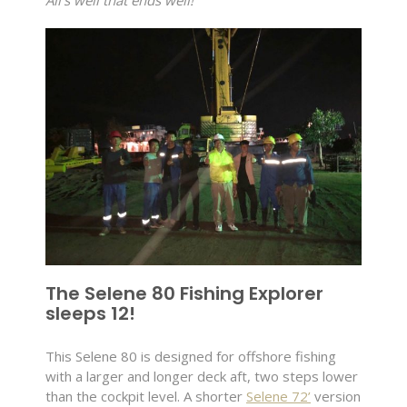
All’s well that ends well!
The Selene 80 Fishing Explorer
sleeps 12!
This Selene 80 is designed for offshore fishing
with a larger and longer deck aft, two steps lower
than the cockpit level. A shorter
Selene 72’
version