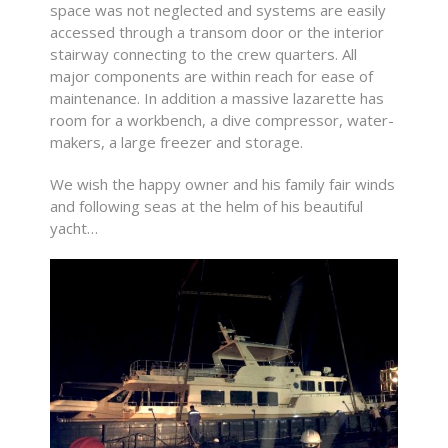
space was not neglected and systems are easily
accessed through a transom door or the interior
stairway connecting to the crew quarters. All
major components are within reach for ease of
maintenance. In addition a massive lazarette has
room for a workbench, a dive compressor, water-
makers, a large freezer and storage.
We wish the happy owner and his family fair winds
and following seas at the helm of his beautiful
yacht…