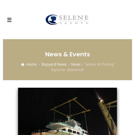
News & Events
Home
Shipyard News
News
Selene 80 Fishing
Explorer delivered!